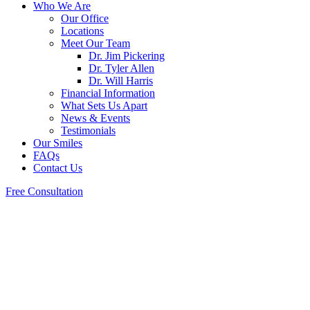
Who We Are
Our Office
Locations
Meet Our Team
Dr. Jim Pickering
Dr. Tyler Allen
Dr. Will Harris
Financial Information
What Sets Us Apart
News & Events
Testimonials
Our Smiles
FAQs
Contact Us
Free Consultation