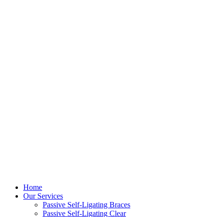
Home
Our Services
Passive Self-Ligating Braces
Passive Self-Ligating Clear