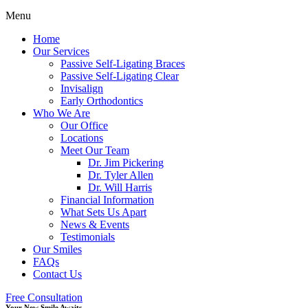
Menu
Home
Our Services
Passive Self-Ligating Braces
Passive Self-Ligating Clear
Invisalign
Early Orthodontics
Who We Are
Our Office
Locations
Meet Our Team
Dr. Jim Pickering
Dr. Tyler Allen
Dr. Will Harris
Financial Information
What Sets Us Apart
News & Events
Testimonials
Our Smiles
FAQs
Contact Us
Free Consultation
Your New Smile Awaits