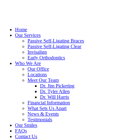
Home
Our Services
Passive Self-Ligating Braces
Passive Self-Ligating Clear
Invisalign
Early Orthodontics
Who We Are
Our Office
Locations
Meet Our Team
Dr. Jim Pickering
Dr. Tyler Allen
Dr. Will Harris
Financial Information
What Sets Us Apart
News & Events
Testimonials
Our Smiles
FAQs
Contact Us