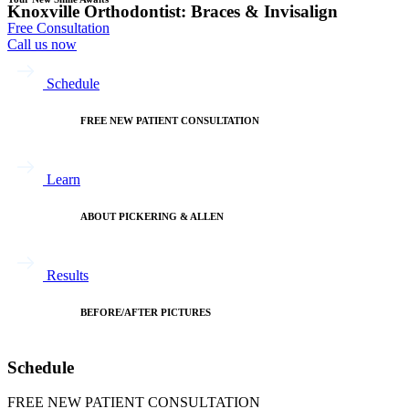
Knoxville Orthodontist: Braces & Invisalign
Free Consultation
Call us now
Schedule
FREE NEW PATIENT CONSULTATION
Learn
ABOUT PICKERING & ALLEN
Results
BEFORE/AFTER PICTURES
Schedule
FREE NEW PATIENT CONSULTATION