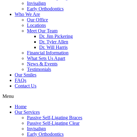
Invisalign
Early Orthodontics
Who We Are
Our Office
Locations
Meet Our Team
Dr. Jim Pickering
Dr. Tyler Allen
Dr. Will Harris
Financial Information
What Sets Us Apart
News & Events
Testimonials
Our Smiles
FAQs
Contact Us
Menu
Home
Our Services
Passive Self-Ligating Braces
Passive Self-Ligating Clear
Invisalign
Early Orthodontics